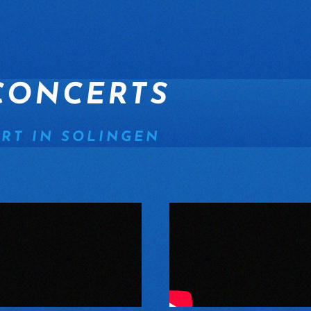
CONCERTS
RT IN SOLINGEN