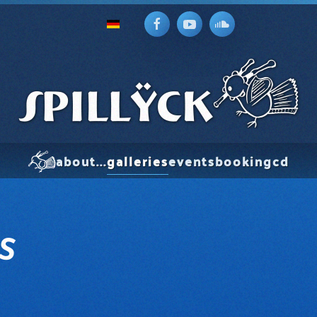
about...
galleries
events
booking
cd
S