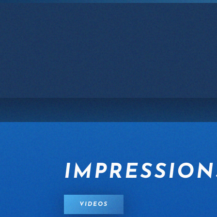
Skip to main content
IMPRESSION
VIDEOS