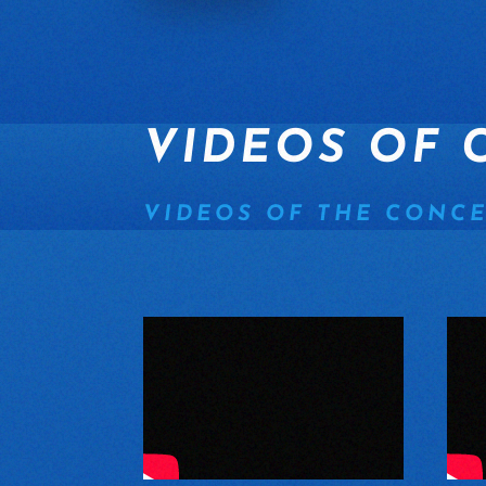
VIDEOS OF 
VIDEOS OF THE CONCE