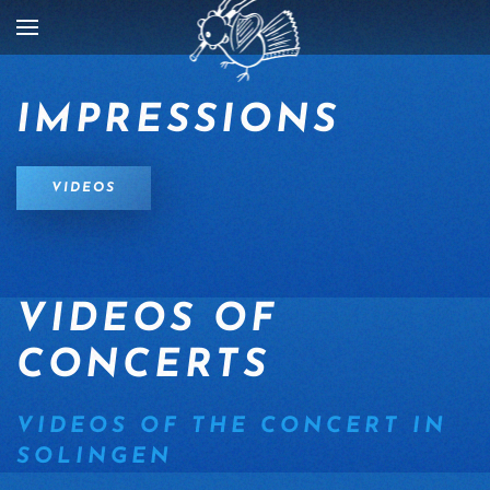
Skip to main content
IMPRESSIONS
VIDEOS
VIDEOS OF
CONCERTS
VIDEOS OF THE CONCERT IN
SOLINGEN