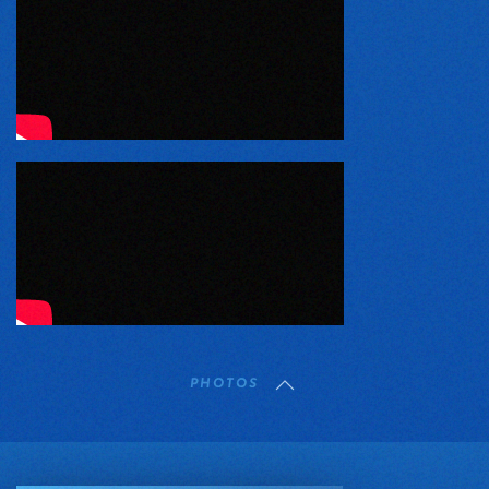
PHOTOS