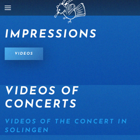
Skip to main content
IMPRESSIONS
VIDEOS
VIDEOS OF
CONCERTS
VIDEOS OF THE CONCERT IN
SOLINGEN