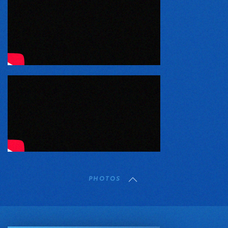
PHOTOS