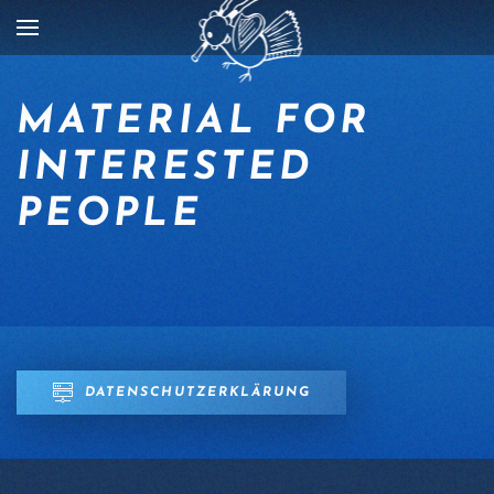
Skip to main content
MATERIAL FOR
INTERESTED
PEOPLE
DATENSCHUTZERKLÄRUNG