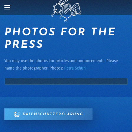
Skip to main content
PHOTOS FOR THE
PRESS
You may use the photos for articles and anouncements. Please
name the photographer: Photos:
Petra Schuh
DATENSCHUTZERKLÄRUNG