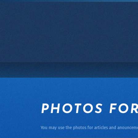
Skip to main content
PHOTOS FOR
You may use the photos for articles and anouncem