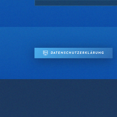
DATENSCHUTZERKLÄRUNG