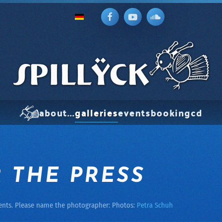
about...
galleries
events
booking
cd
 THE PRESS
ents. Please name the photographer: Photos:
Petra Schuh