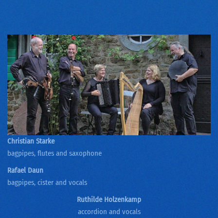
Christian Starke
bagpipes, flutes and saxophone
Rafael Daun
bagpipes, cister and vocals
Ruthilde Holzenkamp
accordion and vocals