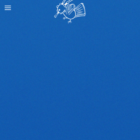
Skip to main content