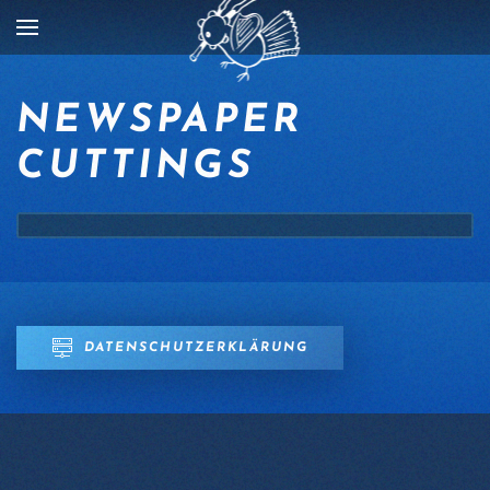
Skip to main content
NEWSPAPER
CUTTINGS
DATENSCHUTZERKLÄRUNG